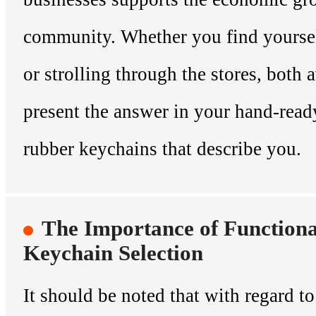
community. Whether you find yourse
or strolling through the stores, both
present the answer in your hand-read
rubber keychains that describe you.
The Importance of Functional
Keychain Selection
It should be noted that with regard to