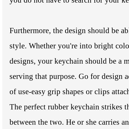
you do not have to search for your ke
Furthermore, the design should be ab
style. Whether you're into bright col
designs, your keychain should be a m
serving that purpose. Go for design 
of use-easy grip shapes or clips attac
The perfect rubber keychain strikes t
between the two. He or she carries a