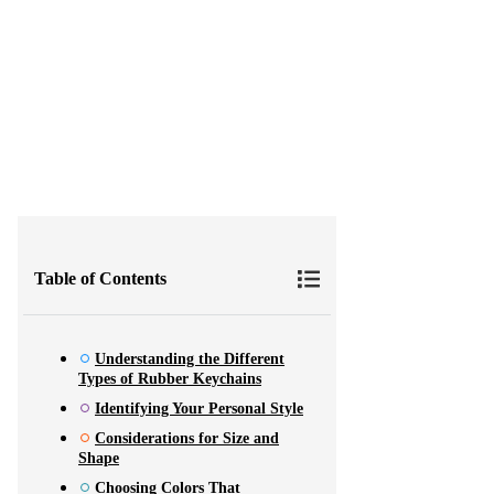
Tips for Choosing the Best 
Table of Contents
Understanding the Different
Types of Rubber Keychains
Identifying Your Personal Style
Considerations for Size and
Shape
Choosing Colors That