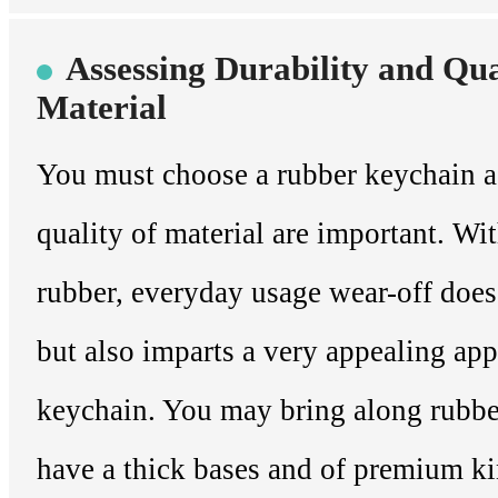
Assessing Durability and Qua
Material
You must choose a rubber keychain a
quality of material are important. Wi
rubber, everyday usage wear-off does
but also imparts a very appealing app
keychain. You may bring along rubbe
have a thick bases and of premium k