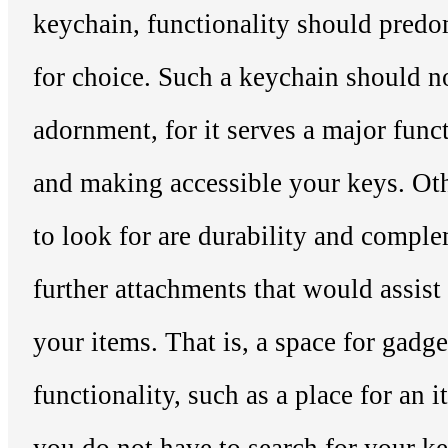
keychain, functionality should predom
for choice. Such a keychain should n
adornment, for it serves a major func
and making accessible your keys. Oth
to look for are durability and comple
further attachments that would assist
your items. That is, a space for gadge
functionality, such as a place for an i