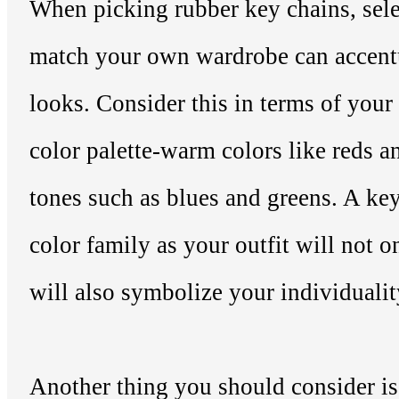
When picking rubber key chains, sele
match your own wardrobe can accentu
looks. Consider this in terms of you
color palette-warm colors like reds a
tones such as blues and greens. A ke
color family as your outfit will not o
will also symbolize your individualit
Another thing you should consider is