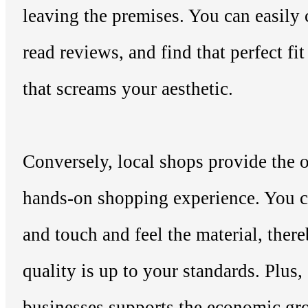
leaving the premises. You can easily
read reviews, and find that perfect fi
that screams your aesthetic.
Conversely, local shops provide the o
hands-on shopping experience. You ca
and touch and feel the material, ther
quality is up to your standards. Plus,
businesses supports the economic gr