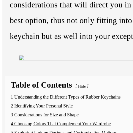
considerations that will direct you i
best option, thus not only fitting into
keychain but as well into your except
Table of Contents
[
]
Hide
1 Understanding the Different Types of Rubber Keychains
2 Identifying Your Personal Style
3 Considerations for Size and Shape
4 Choosing Colors That Complement Your Wardrobe
5 Exploring Unique Designs and Customization Options