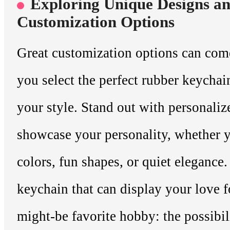
Exploring Unique Designs a
Customization Options
Great customization options can com
you select the perfect rubber keycha
your style. Stand out with personaliz
showcase your personality, whether y
colors, fun shapes, or quiet elegance.
keychain that can display your love f
might-be favorite hobby: the possibili