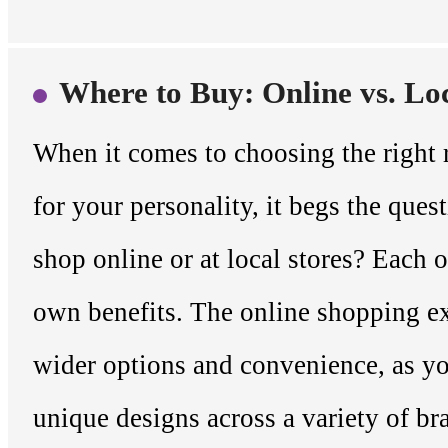
Where to Buy: Online vs. Lo
When it comes to choosing the right
for your personality, it begs the que
shop online or at local stores? Each o
own benefits. The online shopping e
wider options and convenience, as y
unique designs across a variety of b