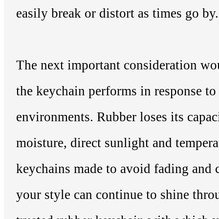
easily break or distort as times go by.
The next important consideration w
the keychain performs in response to 
environments. Rubber loses its capaci
moisture, direct sunlight and tempera
keychains made to avoid fading and c
your style can continue to shine thr