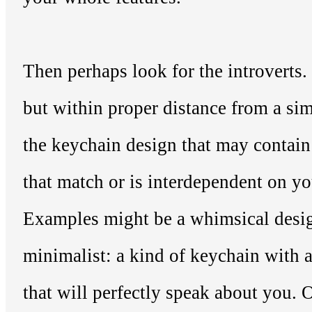
Then perhaps look for the introverts. N
but within proper distance from a sim
the keychain design that may contain
that match or is interdependent on yo
Examples might be a whimsical desig
minimalist: a kind of keychain with 
that will perfectly speak about you. O