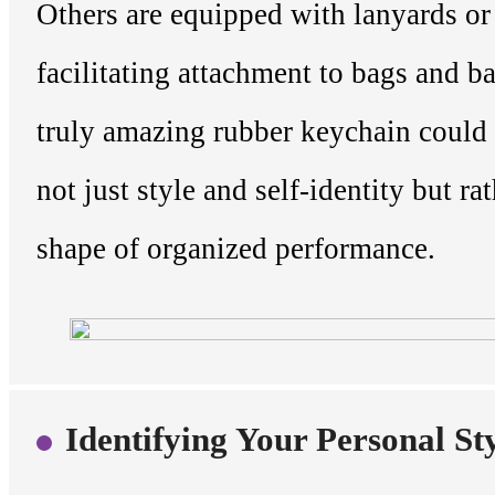
Others are equipped with lanyards or 
facilitating attachment to bags and 
truly amazing rubber keychain could
not just style and self-identity but rat
shape of organized performance.
Identifying Your Personal St