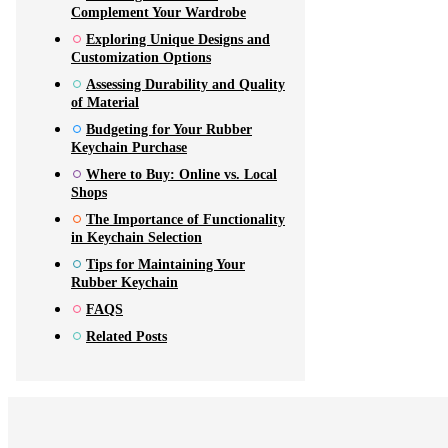
Complement Your Wardrobe
Exploring Unique Designs and
Customization Options
Assessing Durability and Quality
of Material
Budgeting for Your Rubber
Keychain Purchase
Where to Buy: Online vs. Local
Shops
The Importance of Functionality
in Keychain Selection
Tips for Maintaining Your
Rubber Keychain
FAQS
Related Posts