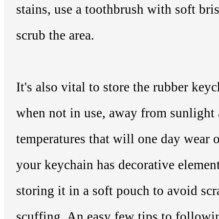
stains, use a toothbrush with soft bris
scrub the area.
It's also vital to store the rubber key
when not in use, away from sunlight
temperatures that will one day wear o
your keychain has decorative element
storing it in a soft pouch to avoid sc
scuffing. An easy few tips to follow