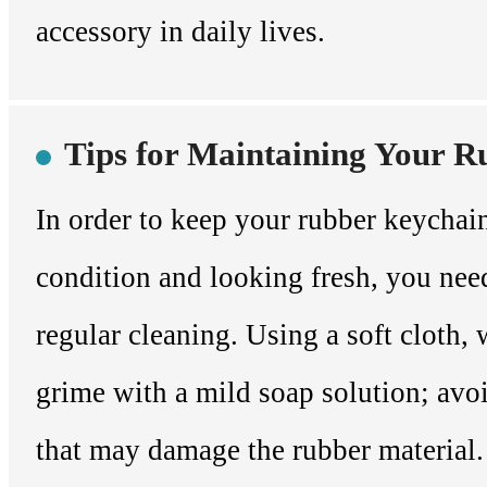
accessory in daily lives.
Tips for Maintaining Your 
In order to keep your rubber keychai
condition and looking fresh, you need
regular cleaning. Using a soft cloth, 
grime with a mild soap solution; avo
that may damage the rubber material. 