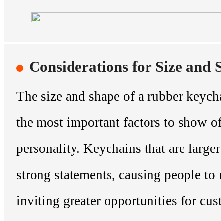
Considerations for Size and 
The size and shape of a rubber keych
the most important factors to show o
personality. Keychains that are large
strong statements, causing people to
inviting greater opportunities for cu