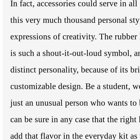
In fact, accessories could serve in al
this very much thousand personal sty
expressions of creativity. The rubber 
is such a shout-it-out-loud symbol, 
distinct personality, because of its br
customizable design. Be a student, w
just an unusual person who wants to
can be sure in any case that the righ
add that flavor in the everyday kit as