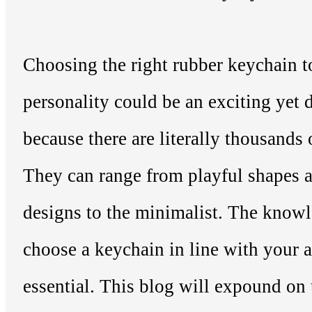
Choosing the right rubber keychain 
personality could be an exciting yet 
because there are literally thousands 
They can range from playful shapes a
designs to the minimalist. The know
choose a keychain in line with your a
essential. This blog will expound on 