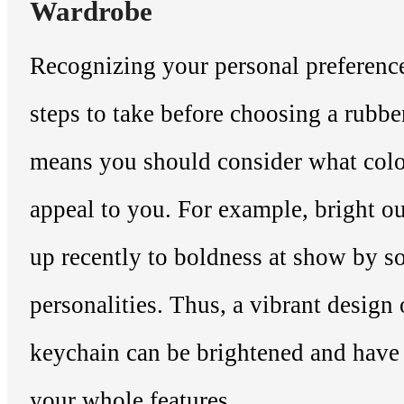
Wardrobe
Recognizing your personal preference
steps to take before choosing a rubbe
means you should consider what col
appeal to you. For example, bright o
up recently to boldness at show by 
personalities. Thus, a vibrant design
keychain can be brightened and have
your whole features.