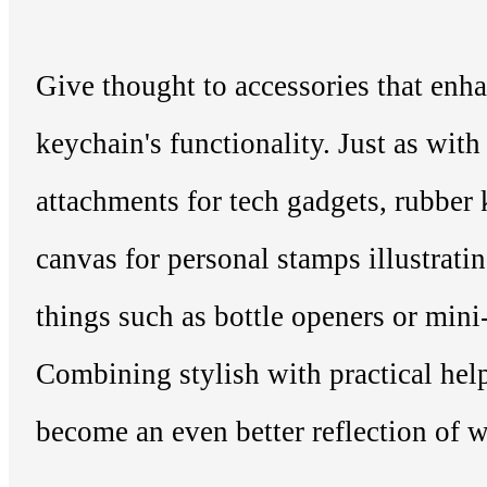
Give thought to accessories that enh
keychain's functionality. Just as wi
attachments for tech gadgets, rubber
canvas for personal stamps illustratin
things such as bottle openers or mini-
Combining stylish with practical hel
become an even better reflection of 