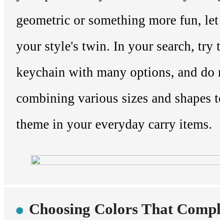
geometric or something more fun, let
your style's twin. In your search, try 
keychain with many options, and do 
combining various sizes and shapes to
theme in your everyday carry items.
Choosing Colors That Comp