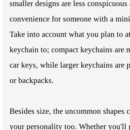
smaller designs are less conspicuous 
convenience for someone with a minim
Take into account what you plan to a
keychain to; compact keychains are m
car keys, while larger keychains are p
or backpacks.
Besides size, the uncommon shapes c
your personality too. Whether you'll