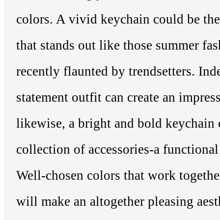
colors. A vivid keychain could be the
that stands out like those summer fa
recently flaunted by trendsetters. Ind
statement outfit can create an impres
likewise, a bright and bold keychain 
collection of accessories-a functional
Well-chosen colors that work togethe
will make an altogether pleasing aest