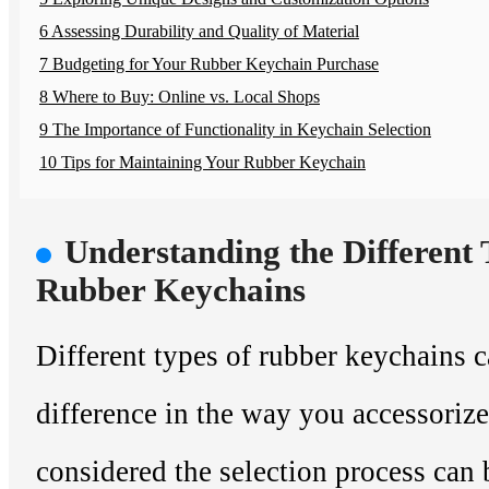
6 Assessing Durability and Quality of Material
7 Budgeting for Your Rubber Keychain Purchase
8 Where to Buy: Online vs. Local Shops
9 The Importance of Functionality in Keychain Selection
10 Tips for Maintaining Your Rubber Keychain
Understanding the Different 
Rubber Keychains
Different types of rubber keychains 
difference in the way you accessoriz
considered the selection process can 