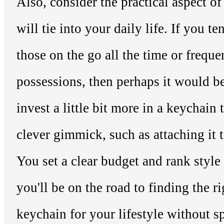
Also, consider the practical aspect o
will tie into your daily life. If you te
those on the go all the time or frequ
possessions, then perhaps it would b
invest a little bit more in a keychain
clever gimmick, such as attaching it t
You set a clear budget and rank style
you'll be on the road to finding the r
keychain for your lifestyle without 