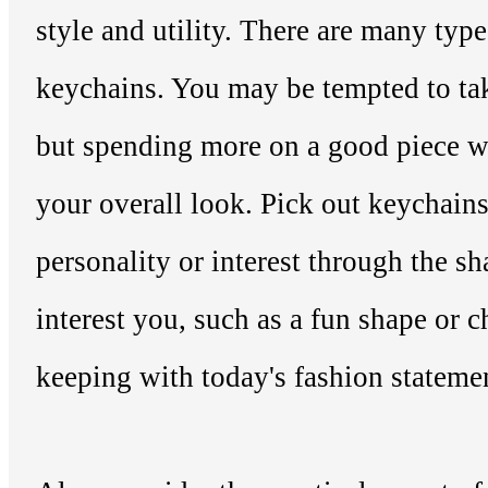
style and utility. There are many type
keychains. You may be tempted to tak
but spending more on a good piece wil
your overall look. Pick out keychains 
personality or interest through the sh
interest you, such as a fun shape or ch
keeping with today's fashion stateme