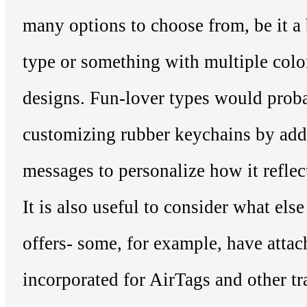
many options to choose from, be it a 
type or something with multiple color
designs. Fun-lover types would proba
customizing rubber keychains by add
messages to personalize how it reflect
It is also useful to consider what els
offers- some, for example, have atta
incorporated for AirTags and other tr