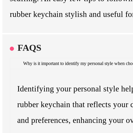
rubber keychain stylish and useful fo
FAQS
Why is it important to identify my personal style when ch
Identifying your personal style hel
rubber keychain that reflects your 
and preferences, enhancing your ov