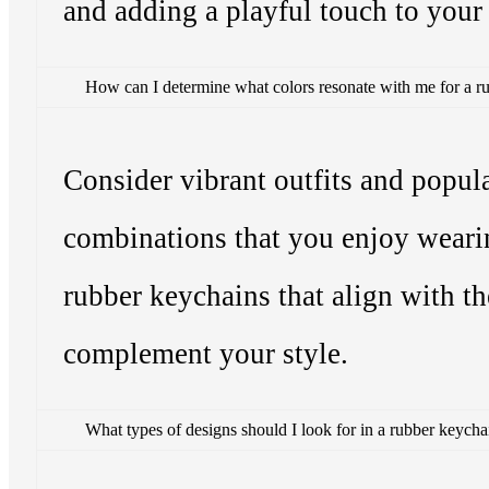
and adding a playful touch to your
How can I determine what colors resonate with me for a r
Consider vibrant outfits and popula
combinations that you enjoy weari
rubber keychains that align with th
complement your style.
What types of designs should I look for in a rubber keycha