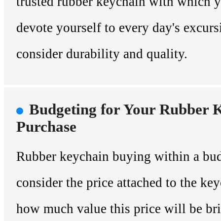
trusted rubber keychain with which y
devote yourself to every day's excurs
consider durability and quality.
Budgeting for Your Rubber 
Purchase
Rubber keychain buying within a bud
consider the price attached to the key
how much value this price will be br