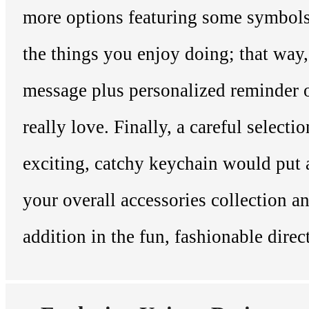
more options featuring some symbol
the things you enjoy doing; that way,
message plus personalized reminder 
really love. Finally, a careful selectio
exciting, catchy keychain would put 
your overall accessories collection a
addition in the fun, fashionable direc